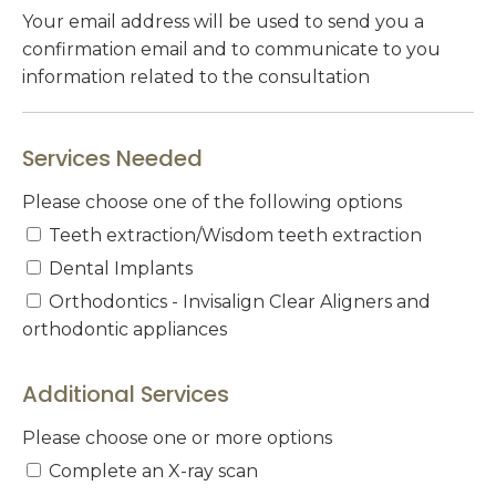
Your email address will be used to send you a
confirmation email and to communicate to you
information related to the consultation
Services Needed
Please choose one of the following options
Teeth extraction/Wisdom teeth extraction
Dental Implants
Orthodontics - Invisalign Clear Aligners and
orthodontic appliances
Additional Services
Please choose one or more options
Complete an X-ray scan