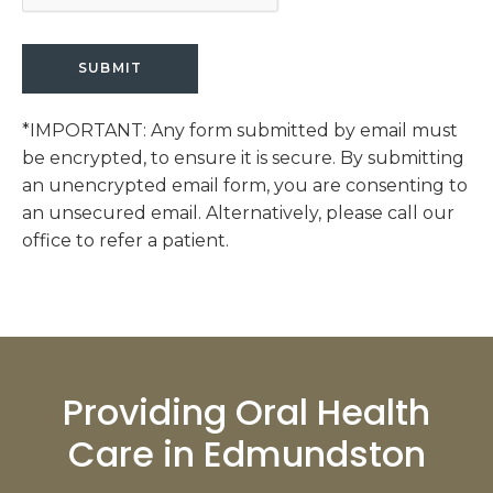
*IMPORTANT: Any form submitted by email must
be encrypted, to ensure it is secure. By submitting
an unencrypted email form, you are consenting to
an unsecured email. Alternatively, please call our
office to refer a patient.
Providing Oral Health
Care in Edmundston