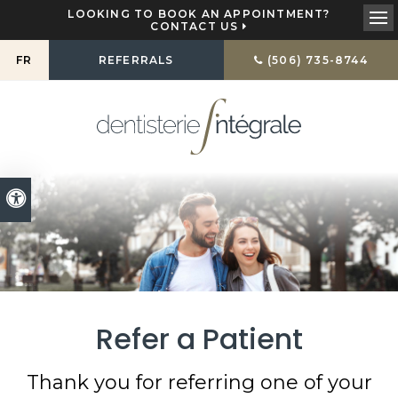
LOOKING TO BOOK AN APPOINTMENT?
CONTACT US
Ope
FR
REFERRALS
(506) 735-8744
Accessible Version
Refer a Patient
Thank you for referring one of your