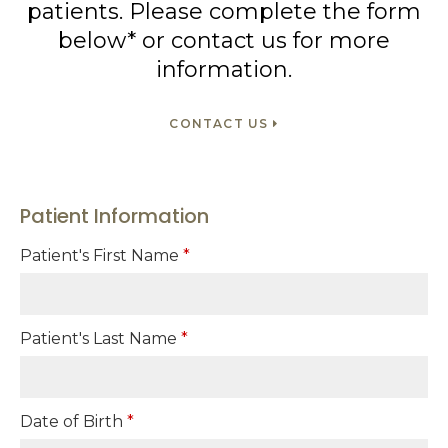
patients. Please complete the form
below* or contact us for more
information.
CONTACT US
Patient Information
Patient's First Name
*
Patient's Last Name
*
Date of Birth
*