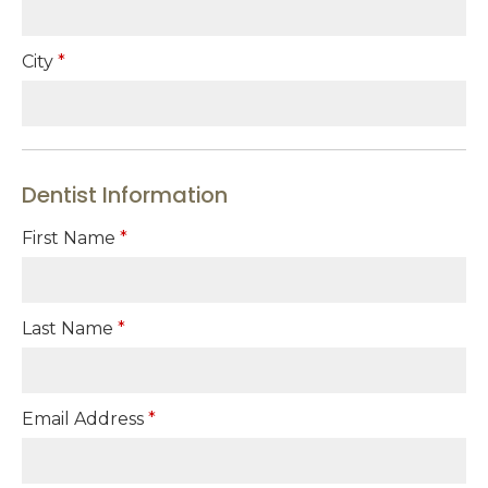
City
*
Dentist Information
First Name
*
Last Name
*
Email Address
*