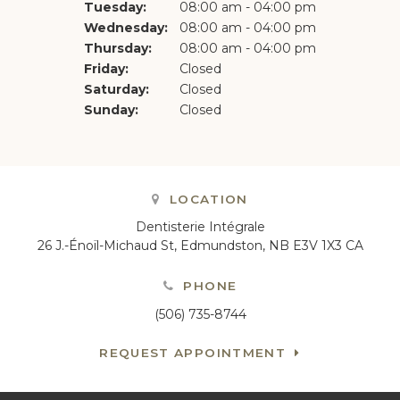
Tuesday:
08:00 am - 04:00 pm
Wednesday:
08:00 am - 04:00 pm
Thursday:
08:00 am - 04:00 pm
Friday:
Closed
Saturday:
Closed
Sunday:
Closed
LOCATION
Dentisterie Intégrale
26 J.-Énoïl-Michaud St
Edmundston
NB
E3V 1X3
CA
PHONE
(506) 735-8744
REQUEST APPOINTMENT