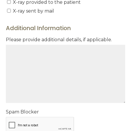
X-ray provided to the patient
X-ray sent by mail
Additional Information
Please provide additional details, if applicable.
Spam Blocker