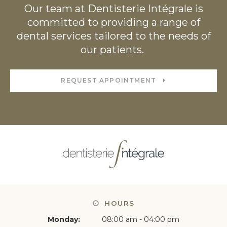
Our team at Dentisterie Intégrale is
committed to providing a range of
dental services tailored to the needs of
our patients.
REQUEST APPOINTMENT
HOURS
Monday:
08:00 am - 04:00 pm