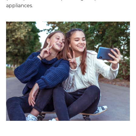
appliances.