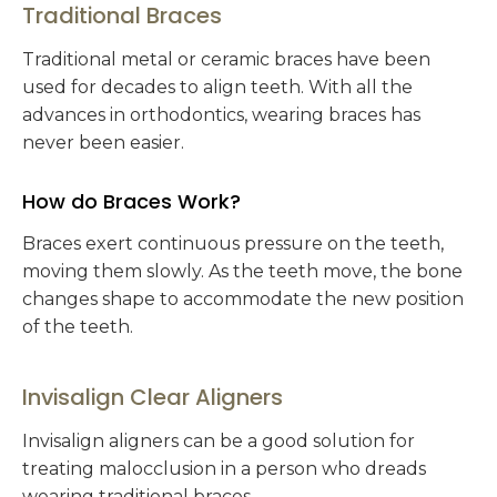
Traditional Braces
Traditional metal or ceramic braces have been
used for decades to align teeth. With all the
advances in orthodontics, wearing braces has
never been easier.
How do Braces Work?
Braces exert continuous pressure on the teeth,
moving them slowly. As the teeth move, the bone
changes shape to accommodate the new position
of the teeth.
Invisalign Clear Aligners
Invisalign aligners can be a good solution for
treating malocclusion in a person who dreads
wearing traditional braces.