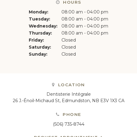
HOURS
Monday:
08:00 am - 04:00 pm
Tuesday:
08:00 am - 04:00 pm
Wednesday:
08:00 am - 04:00 pm
Thursday:
08:00 am - 04:00 pm
Friday:
Closed
Saturday:
Closed
Sunday:
Closed
LOCATION
Dentisterie Intégrale
26 J.-Énoïl-Michaud St
Edmundston
NB
E3V 1X3
CA
PHONE
(506) 735-8744